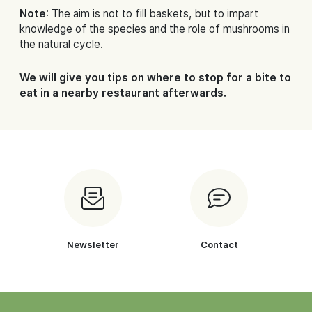
Note
: The aim is not to fill baskets, but to impart
knowledge of the species and the role of mushrooms in
the natural cycle.
We will give you tips on where to stop for a bite to
eat in a nearby restaurant afterwards.
Newsletter
Contact