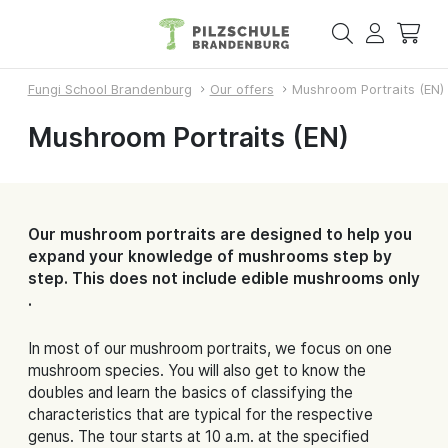
Fungi School Brandenburg
Our offers
Mushroom Portraits (EN)
Mushroom Portraits (EN)
Our mushroom portraits are designed to help you
expand your knowledge of mushrooms step by
step. This does not include edible mushrooms only
.
In most of our mushroom portraits, we focus on one
mushroom species. You will also get to know the
doubles and learn the basics of classifying the
characteristics that are typical for the respective
genus. The tour starts at 10 a.m. at the specified