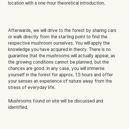
location with a one-hour theoretical introduction.
Afterwards, we will drive to the forest by sharing cars
or walk directly from the starting point to find the
respective mushroom ourselves. You will apply the
knowledge you have acquired in theory. There is no
guarantee that the mushrooms will actually appear, as
the growing conditions cannot be planned, but the
chances are good. In any case, you will immerse
yourself in the forest for approx. 1.5 hours and offer
your senses an experience of nature away from the
stress of everyday life.
Mushrooms found on site will be discussed and
identified.