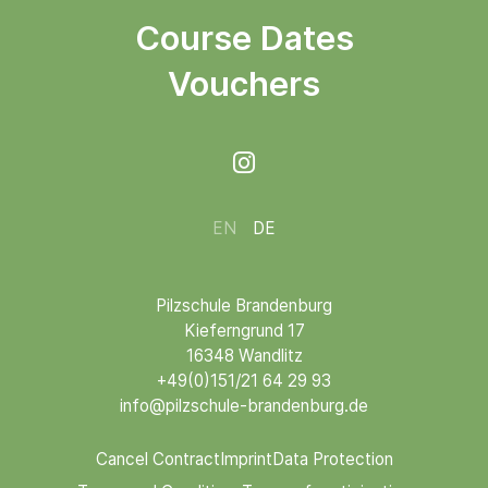
Course Dates
Vouchers

EN
DE
Pilzschule Brandenburg
Kieferngrund 17
16348 Wandlitz
+49(0)151/21 64 29 93
info@pilzschule-brandenburg.de
Cancel Contract
Imprint
Data Protection